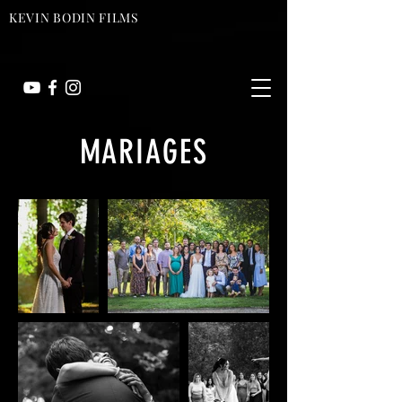
KEVIN BODIN FILMS
MARIAGES